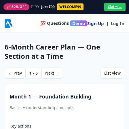
🎉 50% OFF
•
₹199
Just ₹99
WELCOME99
Claim →
💯 Questions
Demo
Sign Up
|
Log In
6‑Month Career Plan — One
Section at a Time
← Prev
1
/
6
Next →
List view
Month 1 — Foundation Building
Basics + understanding concepts
Key actions