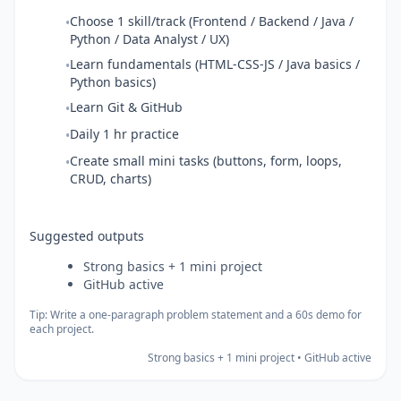
Choose 1 skill/track (Frontend / Backend / Java /
•
Python / Data Analyst / UX)
Learn fundamentals (HTML-CSS-JS / Java basics /
•
Python basics)
Learn Git & GitHub
•
Daily 1 hr practice
•
Create small mini tasks (buttons, form, loops,
•
CRUD, charts)
Suggested outputs
Strong basics + 1 mini project
GitHub active
Tip: Write a one-paragraph problem statement and a 60s demo for
each project.
Strong basics + 1 mini project • GitHub active