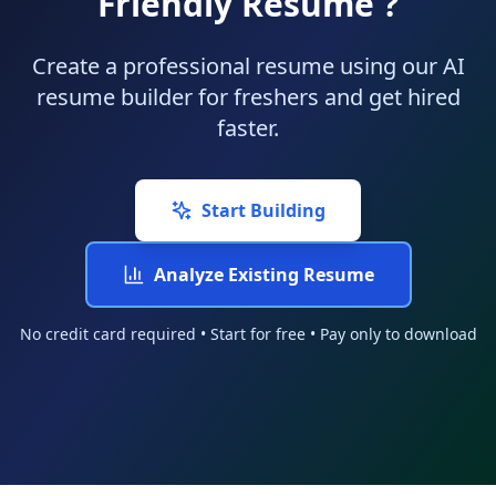
Friendly Resume ?
Create a professional resume using our AI
resume builder for freshers and get hired
faster.
Start Building
Analyze Existing Resume
No credit card required • Start for free • Pay only to download