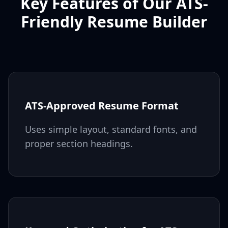
Key Features of Our ATS-
Friendly Resume Builder
ATS-Approved Resume Format
Uses simple layout, standard fonts, and
proper section headings.