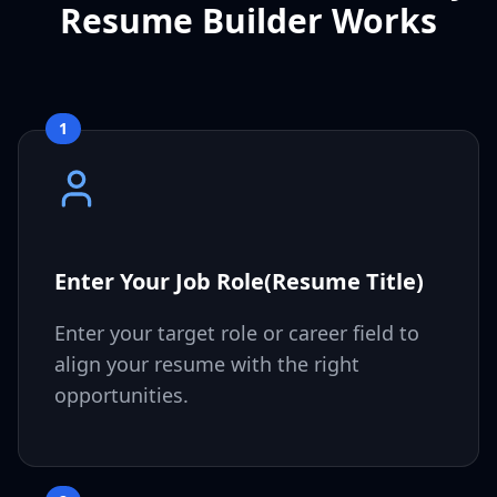
Resume Builder Works
1
Enter Your Job Role(Resume Title)
Enter your target role or career field to
align your resume with the right
opportunities.