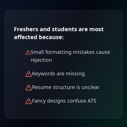
Freshers and students are most
affected because:
Small formatting mistakes cause
rejection
Keywords are missing
Resume structure is unclear
Fancy designs confuse ATS