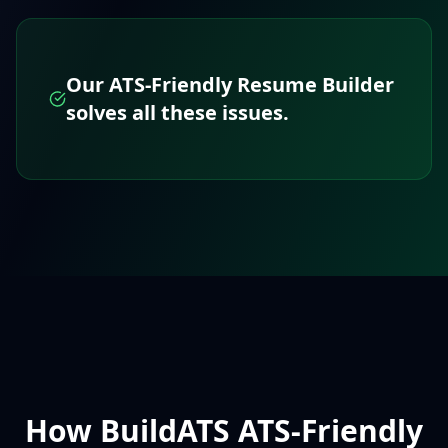
Our ATS-Friendly Resume Builder
solves all these issues.
How BuildATS ATS-Friendly