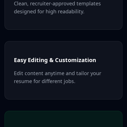
Clean, recruiter-approved templates
designed for high readability.
Easy Editing & Customization
Edit content anytime and tailor your
resume for different jobs.