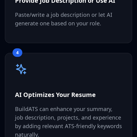
Provide Job Description or Use AI
Paste/write a job description or let AI
generate one based on your role.
4
AI Optimizes Your Resume
BuildATS can enhance your summary,
job description, projects, and experience
by adding relevant ATS-friendly keywords
naturally.