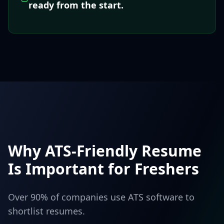
ready from the start.
Why ATS-Friendly Resume
Is Important for Freshers
Over 90% of companies use ATS software to
shortlist resumes.