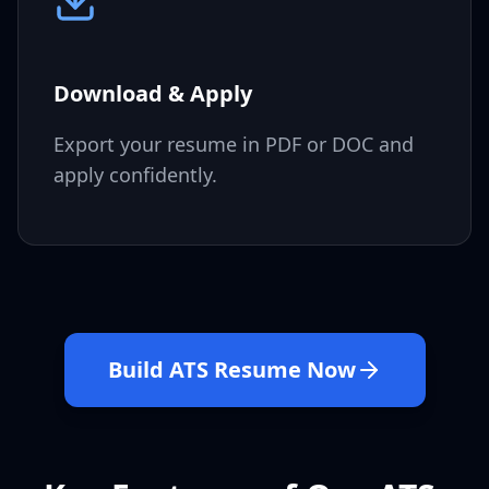
Download & Apply
Export your resume in PDF or DOC and
apply confidently.
Build ATS Resume Now