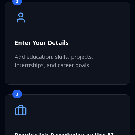
2
Enter Your Details
Add education, skills, projects,
internships, and career goals.
3