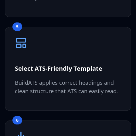
5
Select ATS-Friendly Template
BuildATS applies correct headings and
clean structure that ATS can easily read.
6