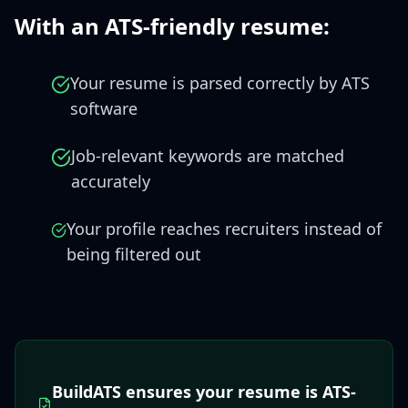
With an ATS-friendly resume:
Your resume is parsed correctly by ATS
software
Job-relevant keywords are matched
accurately
Your profile reaches recruiters instead of
being filtered out
BuildATS ensures your resume is ATS-