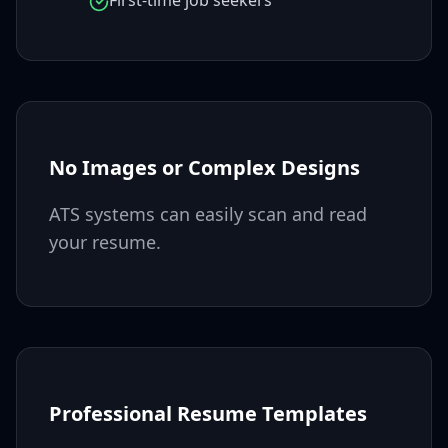
First-time job seekers
No Images or Complex Designs
ATS systems can easily scan and read
your resume.
Professional Resume Templates