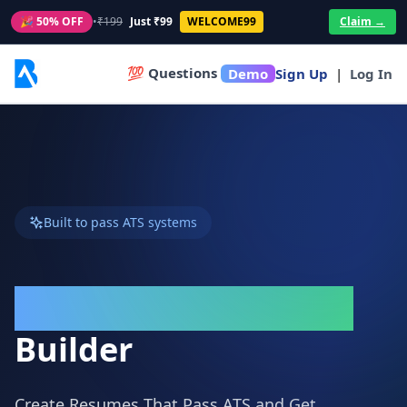
🎉 50% OFF
•
₹199
Just ₹99
WELCOME99
Claim →
💯 Questions
Demo
Sign Up
|
Log In
Built to pass ATS systems
ATS-Friendly Resume
Builder
Create Resumes That Pass ATS and Get