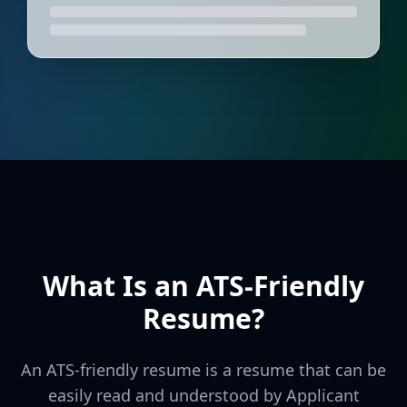
What Is an ATS-Friendly
Resume?
An ATS-friendly resume is a resume that can be
easily read and understood by Applicant