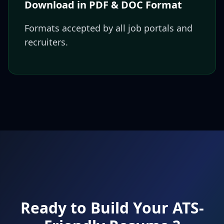
Download in PDF & DOC Format
Formats accepted by all job portals and
recruiters.
Ready to Build Your ATS-