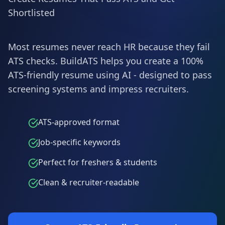
Shortlisted
Most resumes never reach HR because they fail
ATS checks. BuildATS helps you create a 100%
ATS-friendly resume using AI - designed to pass
screening systems and impress recruiters.
ATS-approved format
Job-specific keywords
Perfect for freshers & students
Clean & recruiter-readable