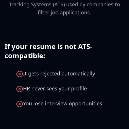
Tracking Systems (ATS) used by companies to
filter job applications.
If your resume is not ATS-
compatible:
It gets rejected automatically
HR never sees your profile
You lose interview opportunities