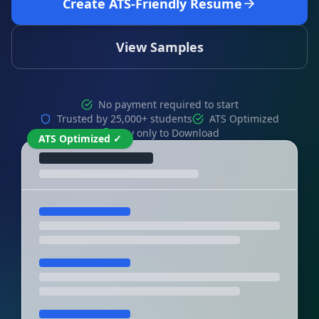
Create ATS-Friendly Resume
View Samples
No payment required to start
Trusted by 25,000+ students
ATS Optimized
Pay only to Download
ATS Optimized ✓