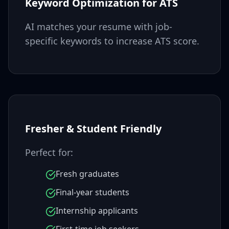
Keyword Optimization for ATS
AI matches your resume with job-
specific keywords to increase ATS score.
Fresher & Student Friendly
Perfect for:
Fresh graduates
Final-year students
Internship applicants